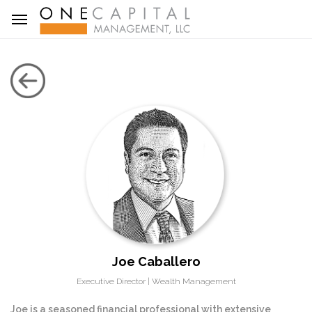
Joe Caballero
Executive Director | Wealth Management
Joe is a seasoned financial professional with extensive