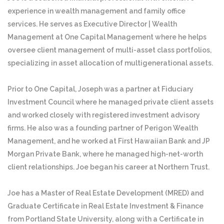
experience in wealth management and family office
services. He serves as Executive Director | Wealth
Management at One Capital Management where he helps
oversee client management of multi-asset class portfolios,
specializing in asset allocation of multigenerational assets.
Prior to One Capital, Joseph was a partner at Fiduciary
Investment Council where he managed private client assets
and worked closely with registered investment advisory
firms. He also was a founding partner of Perigon Wealth
Management, and he worked at First Hawaiian Bank and JP
Morgan Private Bank, where he managed high-net-worth
client relationships. Joe began his career at Northern Trust.
Joe has a Master of Real Estate Development (MRED) and
Graduate Certificate in Real Estate Investment & Finance
from Portland State University, along with a Certificate in