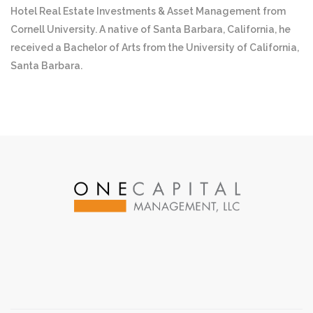
Hotel Real Estate Investments & Asset Management from
Cornell University. A native of Santa Barbara, California, he
received a Bachelor of Arts from the University of California,
Santa Barbara.