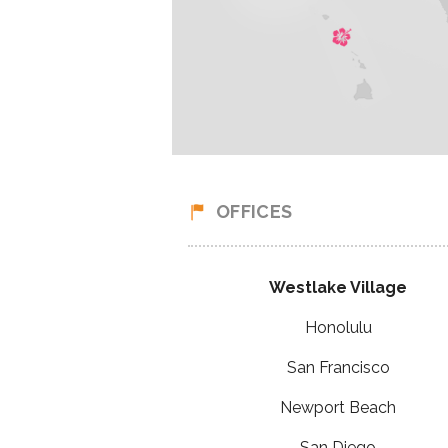
OFFICES
Westlake Village
Honolulu
San Francisco
Newport Beach
San Diego