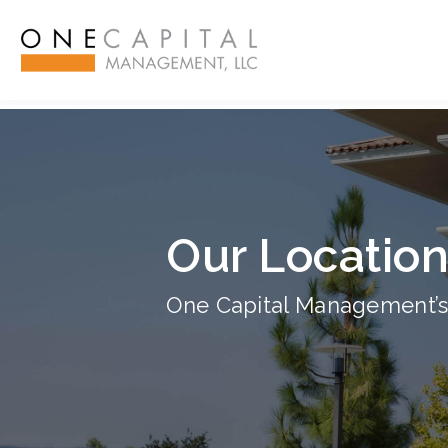
ß
Our Locatio
One Capital Management’s