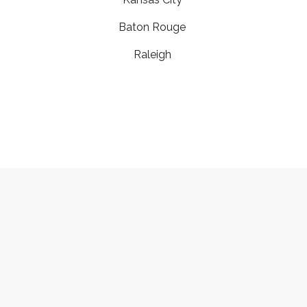
Baton Rouge
Raleigh