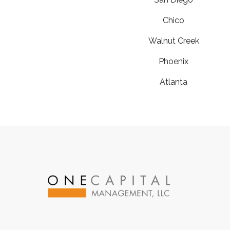
Chico
Walnut Creek
Phoenix
Atlanta