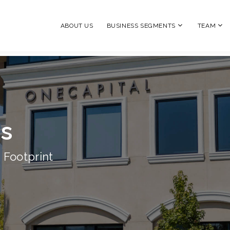
ABOUT US
BUSINESS SEGMENTS
TEAM
ns
 Footprint