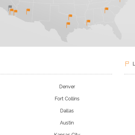
Denver
Fort Collins
Dallas
Austin
Kansas City