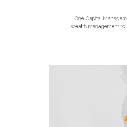
One Capital Managemen
wealth management to ind