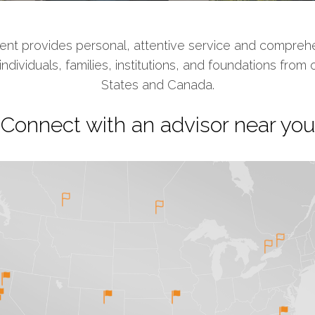
t provides personal, attentive service and comprehe
ividuals, families, institutions, and foundations from 
States and Canada.
Connect with an advisor near you