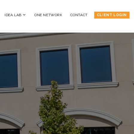
IDEA LAB
ONE NETWORK
CONTACT
CLIENT LOGIN