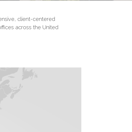
nsive, client-centered
offices across the United