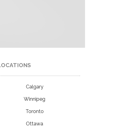
LOCATIONS
Calgary
Winnipeg
Toronto
Ottawa