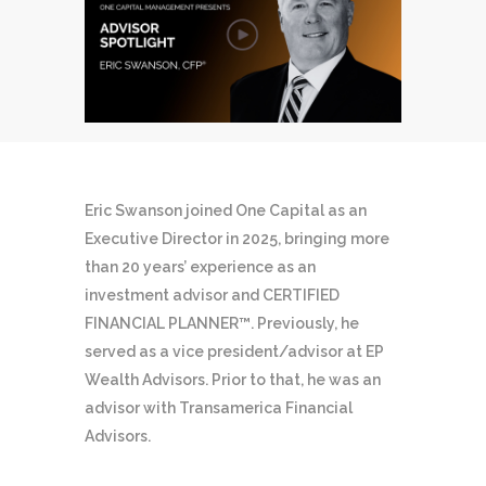
Eric Swanson joined One Capital as an
Executive Director in 2025, bringing more
than 20 years’ experience as an
investment advisor and CERTIFIED
FINANCIAL PLANNER™. Previously, he
served as a vice president/advisor at EP
Wealth Advisors. Prior to that, he was an
advisor with Transamerica Financial
Advisors.