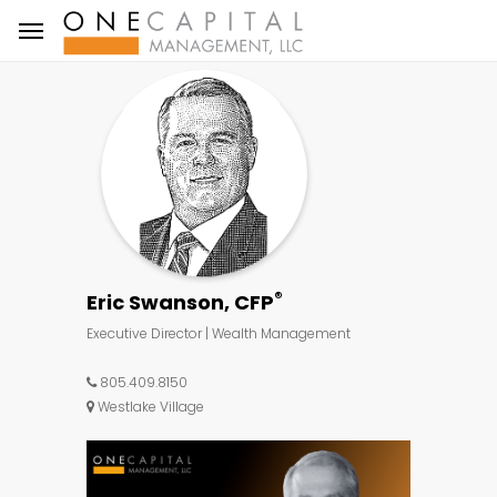
®
Eric Swanson, CFP
Executive Director | Wealth Management
805.409.8150
Westlake Village