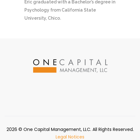
Eric graduated with a Bachelor’s degree in
Psychology from California State
University, Chico.
2026
© One Capital Management, LLC. All Rights Reserved.
Legal Notices