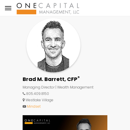
®
Brad M. Barrett, CFP
Managing Director | Wealth Management
805.409.8150
Westlake Village
Mindset