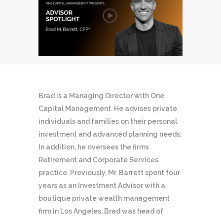
Brad is a Managing Director with One
Capital Management. He advises private
individuals and families on their personal
investment and advanced planning needs.
In addition, he oversees the firms
Retirement and Corporate Services
practice. Previously, Mr. Barrett spent four
years as an Investment Advisor with a
boutique private wealth management
firm in Los Angeles. Brad was head of