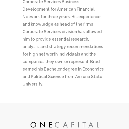
Corporate Services Business
Development for American Financial
Network for three years. His experience
and knowledge as head of the firm’s
Corporate Services division has allowed
him to provide essential research,
analysis, and strategy recommendations
for high net worth individuals and the
companies they own or represent. Brad
earned his Bachelor degree in Economics
and Political Science from Arizona State
University.